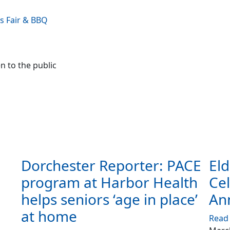
s Fair & BBQ
n to the public
Dorchester Reporter: PACE
Eld
program at Harbor Health
Cel
helps seniors ‘age in place’
An
at home
Read