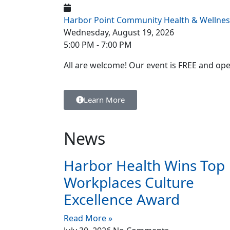
Harbor Point Community Health & Wellnes
Wednesday, August 19, 2026
5:00 PM - 7:00 PM
All are welcome! Our event is FREE and ope
Learn More
News
Harbor Health Wins Top
Workplaces Culture
Excellence Award
Read More »