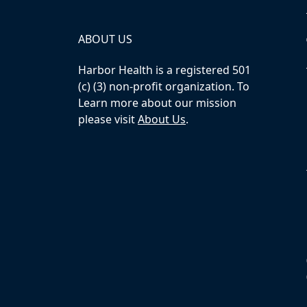
ABOUT US
Harbor Health is a registered 501
(c) (3) non-profit organization. To
Learn more about our mission
please visit
About Us
.