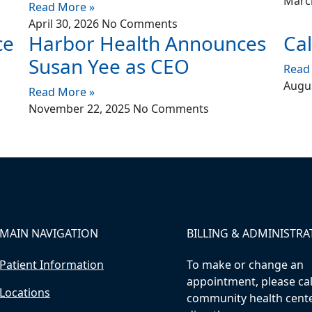
Marc
Read More »
April 30, 2026
No Comments
ce
Harbor Health Announces
Cal
Susan Yee as CEO
Read
Augus
Read More »
November 22, 2025
No Comments
MAIN NAVIGATION
BILLING & ADMINISTRA
Patient Information
To make or change an
appointment, please cal
Locations
community health cent