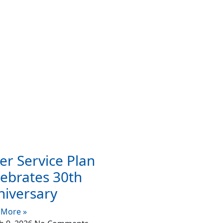
er Service Plan
ebrates 30th
niversary
 More »