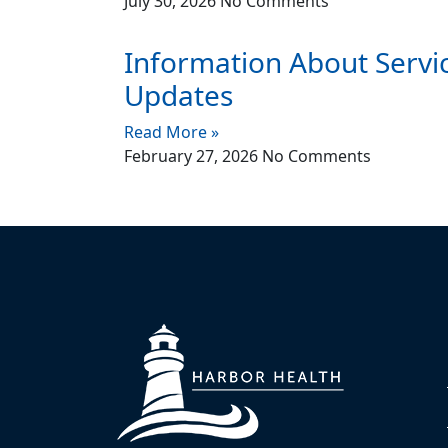
July 30, 2026
No Comments
Information About Servi
Updates
Read More »
February 27, 2026
No Comments