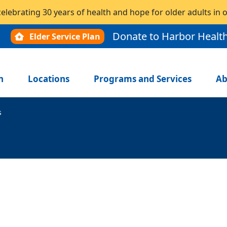
celebrating 30 years of health and hope for older adults in
Donate to Harbor Healt
Elder Service Plan
n
Locations
Programs and Services
Ab
s