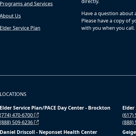
directly.
Programs and Services
Have a question about a 
About Us
Please have a copy of yo
Elder Service Plan
with you when you call.
LOCATIONS
Elder Service Plan/PACE Day Center - Brockton
Elder
(774) 470-6700
(617)
(888) 509-6236
(888)
Daniel Driscoll - Neponset Health Center
Geige