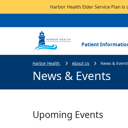
Harbor Health Elder Service Plan is 
Patient Informatio
Harbor Health
About Us
News & Event
News & Events
Upoming Events