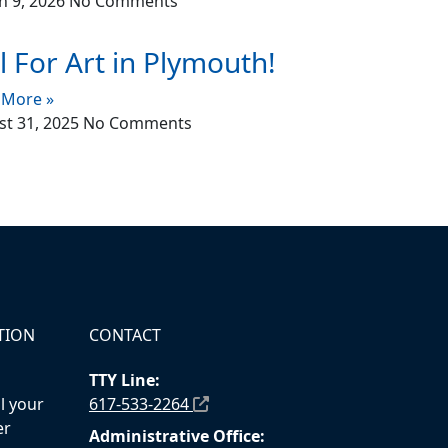
h 9, 2026
No Comments
l For Art in Plymouth!
 More »
t 31, 2025
No Comments
TION
CONTACT
TTY Line:
l your
617-533-2264
er
Administrative Office: