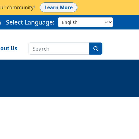
 our community!
Learn More
h
Select Language:
out Us