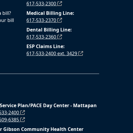
617-533-2300
bill?
Medical Billing Line:
ur bill
617-533-2370
Dental Billing Line:
617-533-2360
ESP Claims Line:
617-533-2400 ext. 3429
 Service Plan/PACE Day Center - Mattapan
 533-2400
 509-6385
r Gibson Community Health Center