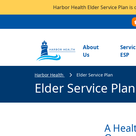
Harbor Health Elder Service Plan is 
About
Servic
Us
ESP
Harbor Health
Elder Service Plan
Elder Service Plan
A Heal