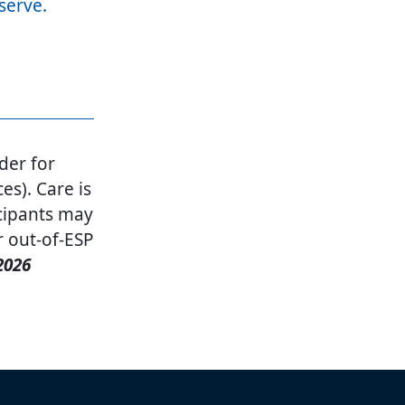
 serve.
der for
es). Care is
cipants may
r out-of-ESP
2026