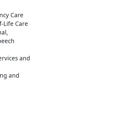
ncy Care
f-Life Care
al,
peech
ervices and
ing and