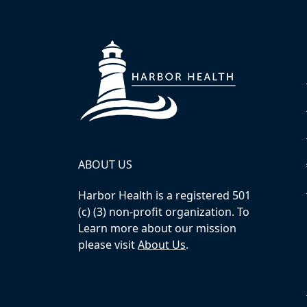
ABOUT US
Harbor Health is a registered 501
(c) (3) non-profit organization. To
Learn more about our mission
please visit
About Us
.