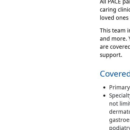
All PACE pa
caring clin
loved ones 
This team i
and more. Y
are covere
support.
Empty
Covered
headint
Primary
Specialt
not limi
dermato
gastroe
podiatr