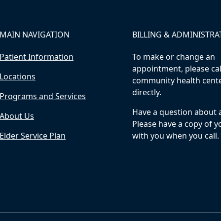
MAIN NAVIGATION
BILLING & ADMINISTRA
Patient Information
To make or change an
appointment, please cal
Locations
community health cent
directly.
Programs and Services
Have a question about a 
About Us
Please have a copy of yo
Elder Service Plan
with you when you call.