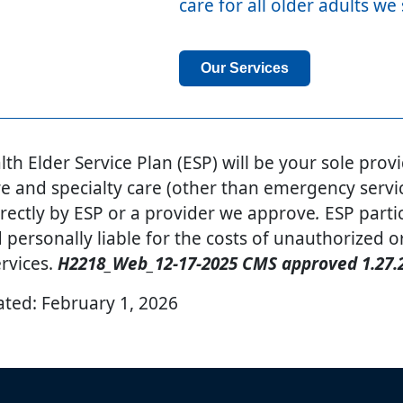
care for all older adults we
Our Services
th Elder Service Plan (ESP) will be your sole provi
e and specialty care (other than emergency servic
rectly by ESP or a provider we approve
.
ESP parti
d personally liable for the costs of unauthorized o
rvices.
H2218_Web_12-17-2025 CMS approved 1.27.
ated:
February 1, 2026