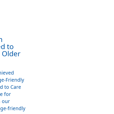
h
d to
r Older
hieved
ge-Friendly
d to Care
e for
 our
ge-friendly