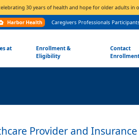
celebrating 30 years of health and hope for older adults in
Harbor Health
Caregivers
Professionals
Participant
es at
Enrollment &
Contact
Eligibility
Enrollmen
thcare Provider and Insurance 