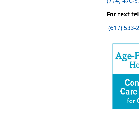
(774) 470-
For text te
(617) 533-