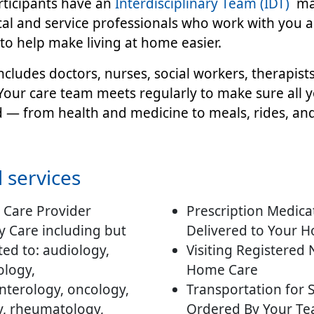
rticipants have an
Interdisciplinary Team (IDT)
ma
ical and service professionals who work with you 
to help make living at home easier.
ncludes doctors, nurses, social workers, therapists,
our care team meets regularly to make sure all 
d — from health and medicine to meals, rides, an
 services
 Care Provider
Prescription Medica
y Care including but
Delivered to Your 
ted to: audiology,
Visiting Registered
logy,
Home Care
nterology, oncology,
Transportation for 
y, rheumatology,
Ordered By Your Te