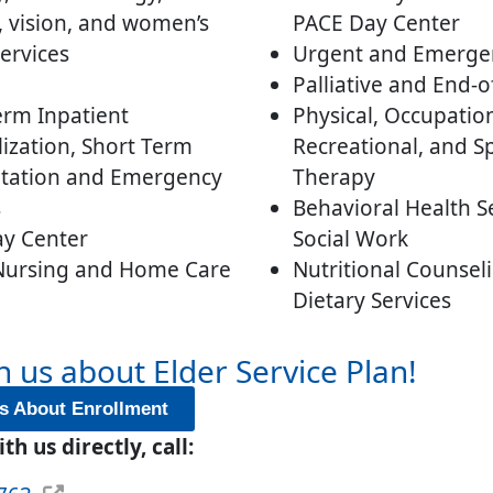
, vision, and women’s
PACE Day Center
ervices
Urgent and Emerge
Palliative and End-o
erm Inpatient
Physical, Occupation
lization, Short Term
Recreational, and S
itation and Emergency
Therapy
s
Behavioral Health S
y Center
Social Work
 Nursing and Home Care
Nutritional Counsel
Dietary Services
h us about Elder Service Plan!
s About Enrollment
th us directly, call: