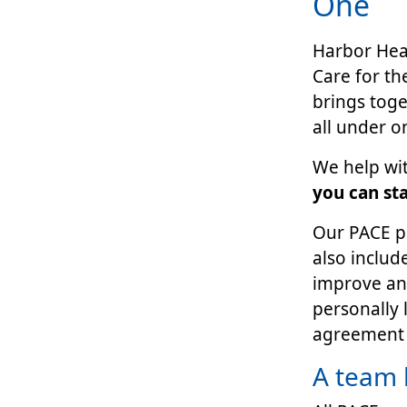
One
Harbor Heal
Care for th
brings tog
all under o
We help wit
you can st
Our PACE pl
also includ
improve and
personally 
agreement 
A team 