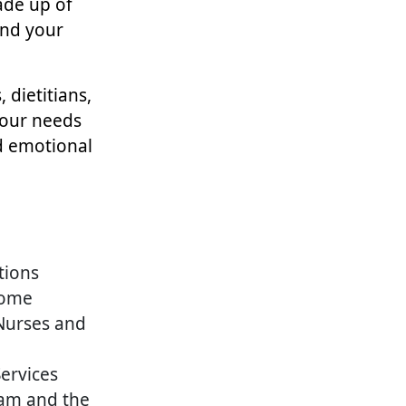
de up of
and your
 dietitians,
your needs
d emotional
tions
Home
 Nurses and
Services
am and the