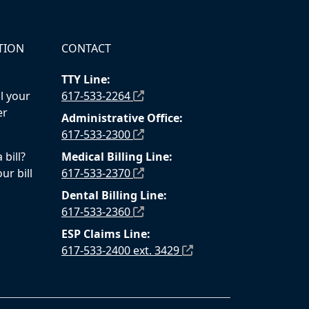
TION
CONTACT
TTY Line:
l your
617-533-2264
er
Administrative Office:
617-533-2300
bill?
Medical Billing Line:
ur bill
617-533-2370
Dental Billing Line:
617-533-2360
ESP Claims Line:
617-533-2400 ext. 3429