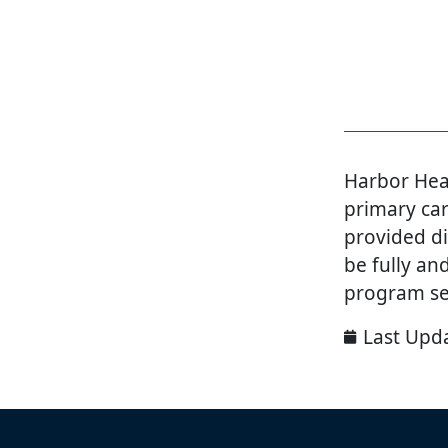
Harbor Heal
primary car
provided di
be fully an
program se
Last Upd