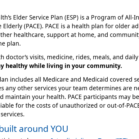
th’s Elder Service Plan (ESP) is a Program of All-I
e Elderly (PACE). PACE is a health plan for older ad
ether healthcare, support at home, and communit
ne plan.
h doctor’s visits, medicine, rides, meals, and dail
ay healthy while living in your community.
an includes all Medicare and Medicaid covered ser
es any other services your team determines are n
 maintain your health. PACE participants may be
liable for the costs of unauthorized or out-of-PA
services.
built around YOU