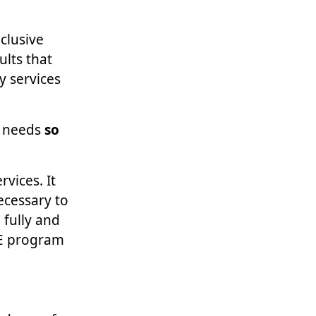
nclusive
ults that
y services
y needs
so
vices. It
ecessary to
 fully and
CE program