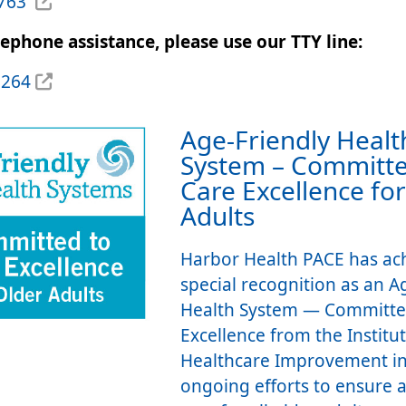
6763
lephone assistance, please use our TTY line:
2264
Age-Friendly Healt
System – Committe
Care Excellence fo
Adults
Harbor Health PACE has ac
special recognition as an A
Health System — Committe
Excellence from the Institut
Healthcare Improvement in
ongoing efforts to ensure a