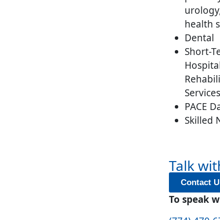
urology
health s
Dental
Short-T
Hospita
Rehabil
Service
PACE Da
Skilled
Talk wit
Contact U
To speak wi