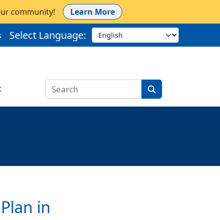
 our community!
Learn More
Select Language:
s
t
Plan in