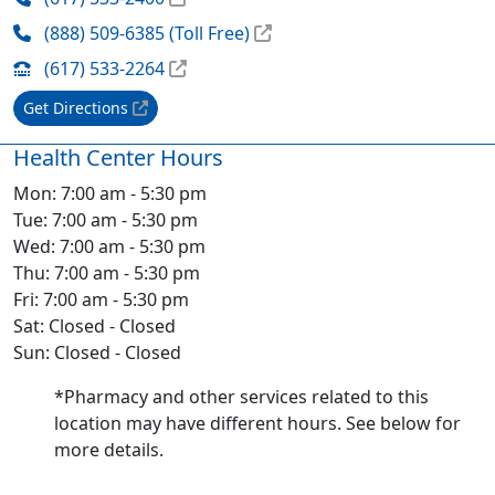
(888) 509-6385 (Toll Free)
(617) 533-2264
Get Directions
Health Center Hours
Mon: 7:00 am - 5:30 pm
Tue: 7:00 am - 5:30 pm
Wed: 7:00 am - 5:30 pm
Thu: 7:00 am - 5:30 pm
Fri: 7:00 am - 5:30 pm
Sat: Closed - Closed
Sun: Closed - Closed
*Pharmacy and other services related to this
location may have different hours. See below for
more details.