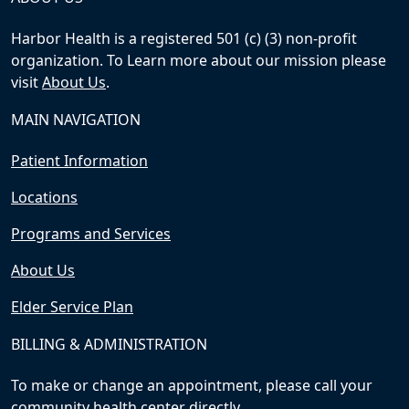
Harbor Health is a registered 501 (c) (3) non-profit
organization. To Learn more about our mission please
visit
About Us
.
MAIN NAVIGATION
Patient Information
Locations
Programs and Services
About Us
Elder Service Plan
BILLING & ADMINISTRATION
To make or change an appointment, please call your
community health center directly.