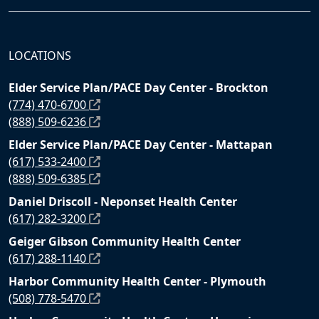
LOCATIONS
Elder Service Plan/PACE Day Center - Brockton
(774) 470-6700
(888) 509-6236
Elder Service Plan/PACE Day Center - Mattapan
(617) 533-2400
(888) 509-6385
Daniel Driscoll - Neponset Health Center
(617) 282-3200
Geiger Gibson Community Health Center
(617) 288-1140
Harbor Community Health Center - Plymouth
(508) 778-5470