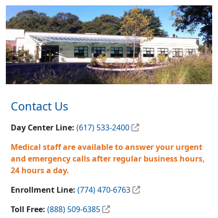
Contact Us
Day Center Line:
(617) 533-2400
Medical staff are available to answer your urgent
and emergency calls after regular business hours,
24 hours a day.
Enrollment Line:
(774) 470-6763
Toll Free:
(888) 509-6385