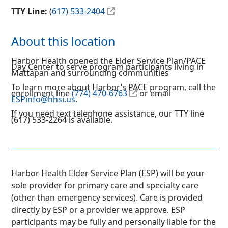
TTY Line:
(
617) 533-2404
About this location
Harbor Health opened the Elder Service Plan/PACE
Day Center to serve program participants living in
Mattapan and surrounding communities
To learn more about Harbor’s PACE program, call the
enrollment line
(774) 470-6763
or email
ESPinfo@hhsi.us
.
If you need text telephone assistance, our TTY line
(617) 533-2264 is available.
Harbor Health Elder Service Plan (ESP) will be your
sole provider for primary care and specialty care
(other than emergency services). Care is provided
directly by ESP or a provider we approve
.
ESP
participants may be fully and personally liable for the