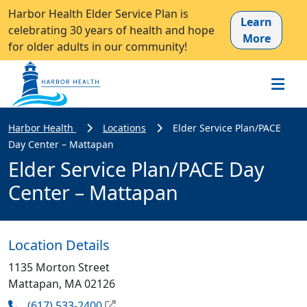
Harbor Health Elder Service Plan is
Learn
celebrating 30 years of health and hope
More
for older adults in our community!
Harbor Health
Locations
Elder Service Plan/PACE
Day Center – Mattapan
Elder Service Plan/PACE Day
Center – Mattapan
Location Details
1135 Morton Street
Mattapan, MA 02126
(617) 533-2400