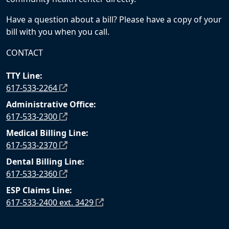
Have a question about a bill? Please have a copy of your
bill with you when you call.
CONTACT
TTY Line:
617-533-2264
Administrative Office:
617-533-2300
Medical Billing Line:
617-533-2370
Dental Billing Line:
617-533-2360
ESP Claims Line:
617-533-2400 ext. 3429