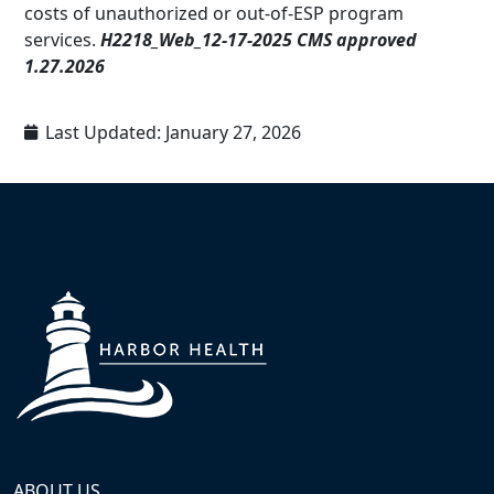
costs of unauthorized or out-of-ESP program
services.
H2218_Web_12-17-2025 CMS approved
1.27.2026
Last Updated:
January 27, 2026
ABOUT US