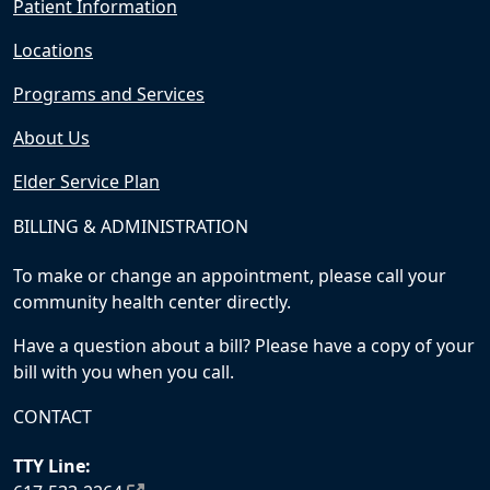
Patient Information
Locations
Programs and Services
About Us
Elder Service Plan
BILLING & ADMINISTRATION
To make or change an appointment, please call your
community health center directly.
Have a question about a bill? Please have a copy of your
bill with you when you call.
CONTACT
TTY Line: