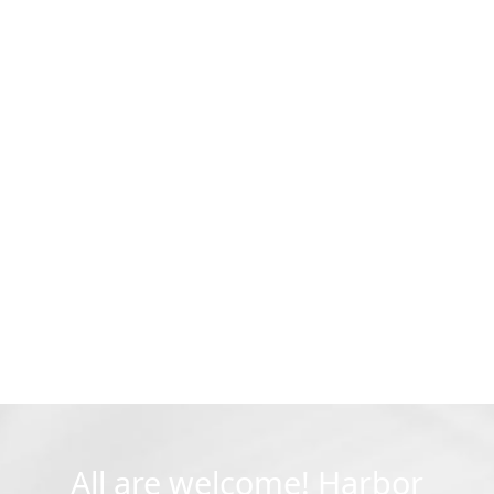
All are welcome! Harbor