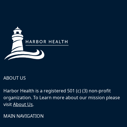
ABOUT US
Harbor Health is a registered 501 (c) (3) non-profit
organization. To Learn more about our mission please
visit
About Us
.
MAIN NAVIGATION