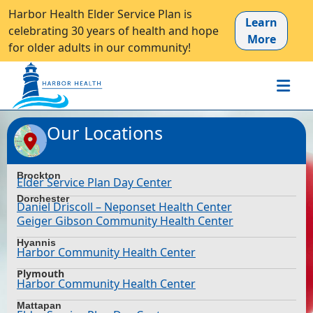
Harbor Health Elder Service Plan is
Learn
celebrating 30 years of health and hope
More
for older adults in our community!
Our Locations
Brockton
Elder Service Plan Day Center
Dorchester
Daniel Driscoll – Neponset Health Center
Geiger Gibson Community Health Center
Hyannis
Harbor Community Health Center
Plymouth
Harbor Community Health Center
Mattapan