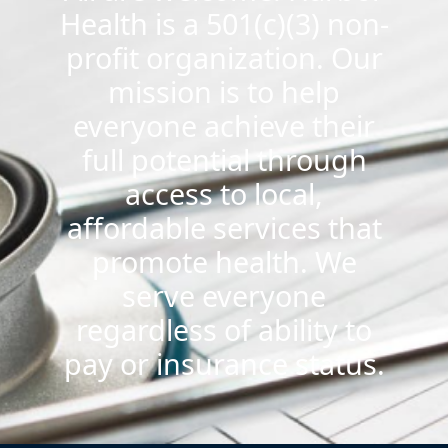
Health is a 501(c)(3) non-
profit organization. Our
mission is to help
everyone achieve their
full potential through
access to local,
affordable services that
promote health. We
serve everyone
regardless of ability to
pay or insurance status.