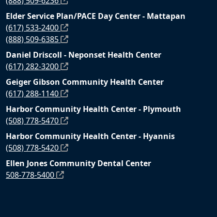
(888) 509-6236
Elder Service Plan/PACE Day Center - Mattapan
(617) 533-2400
(888) 509-6385
Daniel Driscoll - Neponset Health Center
(617) 282-3200
Geiger Gibson Community Health Center
(617) 288-1140
Harbor Community Health Center - Plymouth
(508) 778-5470
Harbor Community Health Center - Hyannis
(508) 778-5420
Ellen Jones Community Dental Center
508-778-5400