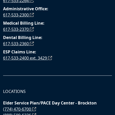
617-533-2264
Administrative Office:
617-533-2300
Medical Billing Line:
617-533-2370
Dental Billing Line:
617-533-2360
ESP Claims Line:
617-533-2400 ext. 3429
LOCATIONS
Elder Service Plan/PACE Day Center - Brockton
(774) 470-6700