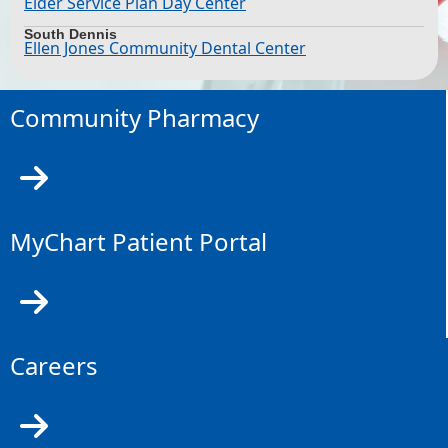
Elder Service Plan Day Center
South Dennis
Ellen Jones Community Dental Center
Community Pharmacy
MyChart Patient Portal
Careers