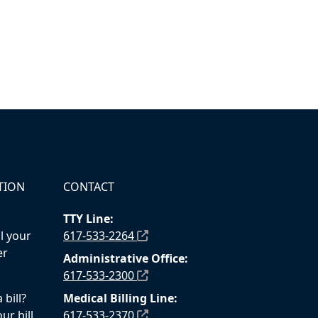
TION
CONTACT
TTY Line:
l your
617-533-2264
er
Administrative Office:
617-533-2300
bill?
Medical Billing Line:
ur bill
617-533-2370