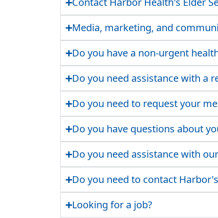
Contact Harbor Health's Elder Se
Media, marketing, and communit
Do you have a non-urgent healt
Do you need assistance with a re
Do you need to request your me
Do you have questions about you
Do you need assistance with our 
Do you need to contact Harbor's
Looking for a job?