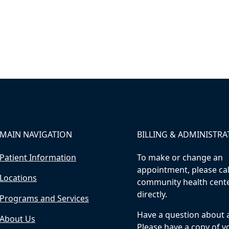
MAIN NAVIGATION
BILLING & ADMINISTRA
Patient Information
To make or change an
appointment, please cal
Locations
community health cent
directly.
Programs and Services
Have a question about a 
About Us
Please have a copy of yo