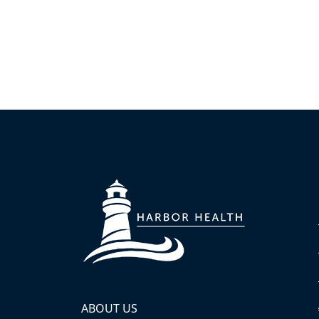
ABOUT US