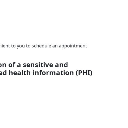
enient to you to schedule an appointment
on of a sensitive and
ed health information (PHI)