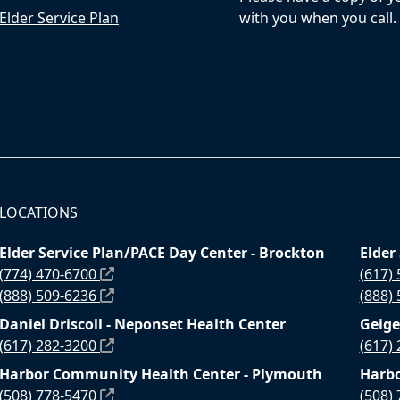
Elder Service Plan
with you when you call.
LOCATIONS
Elder Service Plan/PACE Day Center - Brockton
Elder
(774) 470-6700
(617)
(888) 509-6236
(888)
Daniel Driscoll - Neponset Health Center
Geige
(617) 282-3200
(617)
Harbor Community Health Center - Plymouth
Harbo
(508) 778-5470
(508)