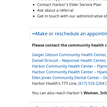
Contact Harbor’s Elder Service Plan
Ask about a referral
Get in touch with our administrative of
Make or reschedule an appointm
Please contact the community health 
Geiger Gibson Community Health Center
Daniel Driscoll – Neponset Health Center
,
Harbor Community Health Center – Plym
Harbor Community Health Center – Hyan
Ellen Jones Community Dental Center – D
Harbor Health’s TTY Line,
(617) 533-2264
You can also reach Harbor’s
Women, Infa