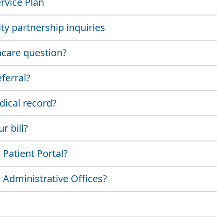
rvice Plan
y partnership inquiries
hcare question?
ferral?
dical record?
r bill?
Patient Portal?
 Administrative Offices?