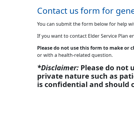
Contact us form for gene
You can submit the form below for help wi
If you want to contact Elder Service Plan 
Please do not use this form to make or
or with a health-related question.
*Disclaimer:
Please do not u
private nature such as pat
is confidential and should 