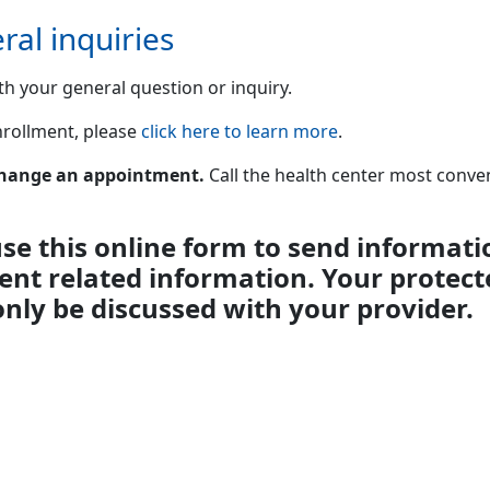
ral inquiries
th your general question or inquiry.
enrollment, please
click here to learn more
.
 change an appointment.
Call the health center most conv
se this online form to send informati
ient related information. Your protect
only be discussed with your provider.