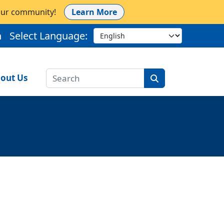
 our community!
Learn More
h
Select Language:
out Us