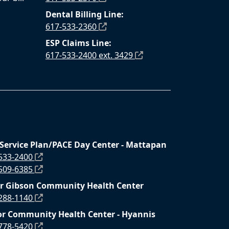
Dental Billing Line:
617-533-2360
ESP Claims Line:
617-533-2400 ext. 3429
 Service Plan/PACE Day Center - Mattapan
 533-2400
 509-6385
r Gibson Community Health Center
 288-1140
r Community Health Center - Hyannis
 778-5420