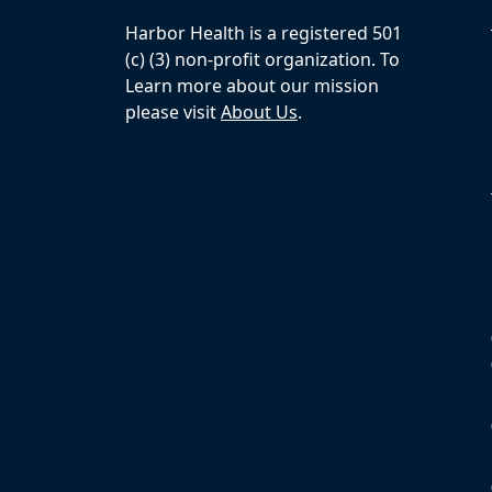
Harbor Health is a registered 501
(c) (3) non-profit organization. To
Learn more about our mission
please visit
About Us
.