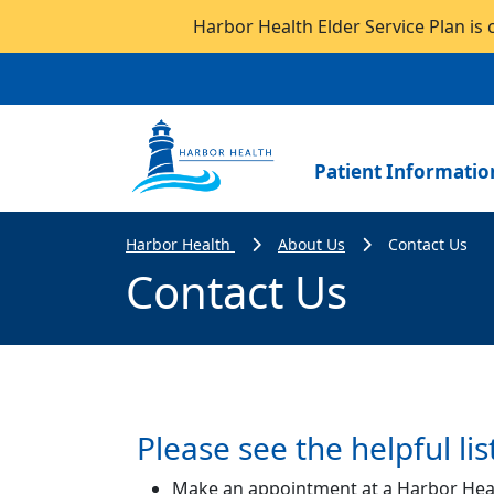
Harbor Health Elder Service Plan is 
Patient Informatio
Harbor Health
About Us
Contact Us
Contact Us
Please see the helpful lis
Make an appointment at a Harbor Hea