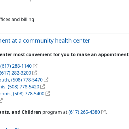
fices and billing
ent at a community health center
center most convenient for you to make an appointment
,
(617) 288-1140
(617) 282-3200
outh
,
(508) 778-5470
nis
,
(508) 778-5420
ennis
,
(508) 778-5400
nts, and Children
program at
(617) 265-4380
.