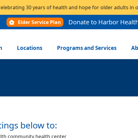
celebrating 30 years of health and hope for older adults in
Donate to Harbor Healt
Elder Service Plan
n
Locations
Programs and Services
Ab
tings below to:
lth community health center