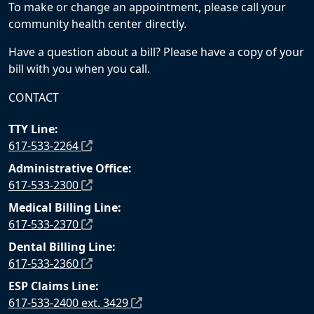
To make or change an appointment, please call your
community health center directly.
Have a question about a bill? Please have a copy of your
bill with you when you call.
CONTACT
TTY Line:
617-533-2264
Administrative Office:
617-533-2300
Medical Billing Line:
617-533-2370
Dental Billing Line:
617-533-2360
ESP Claims Line:
617-533-2400 ext. 3429