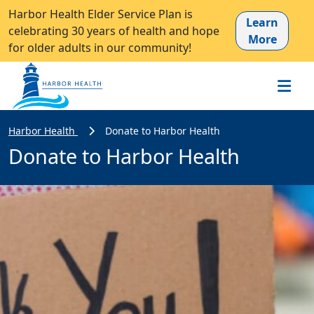
Harbor Health Elder Service Plan is
Learn
celebrating 30 years of health and hope
More
for older adults in our community!
Harbor Health
Donate to Harbor Health
Donate to Harbor Health