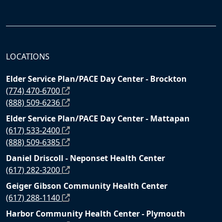
LOCATIONS
Elder Service Plan/PACE Day Center - Brockton
(774) 470-6700
(888) 509-6236
Elder Service Plan/PACE Day Center - Mattapan
(617) 533-2400
(888) 509-6385
Daniel Driscoll - Neponset Health Center
(617) 282-3200
Geiger Gibson Community Health Center
(617) 288-1140
Harbor Community Health Center - Plymouth