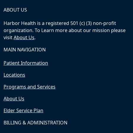
ABOUT US
Harbor Health is a registered 501 (c) (3) non-profit
organization. To Learn more about our mission please
visit
About Us
.
MAIN NAVIGATION
Patient Information
Locations
Programs and Services
About Us
Elder Service Plan
BILLING & ADMINISTRATION