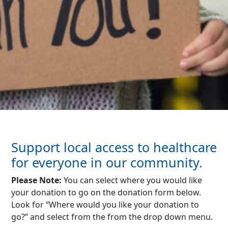
Support local access to healthcare
for everyone in our community.
Please Note:
You can select where you would like
your donation to go on the donation form below.
Look for “Where would you like your donation to
go?” and select from the from the drop down menu.