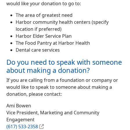
would like your donation to go to:
The area of greatest need
Harbor community health centers (specify
location if preferred)
Harbor Elder Service Plan
The Food Pantry at Harbor Health
Dental care services
Do you need to speak with someone
about making a donation?
If you are calling from a foundation or company or
would like to speak to someone about making a
donation, please contact:
Ami Bowen
Vice President, Marketing and Community
Engagement
(617) 533-2358