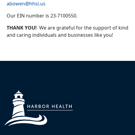
abowen@hhsi.us
Our EIN number is 23-7100550.
THANK YOU!
We are grateful for the support of kind
and caring individuals and businesses like you!