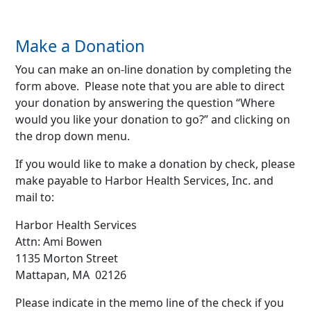
Make a Donation
You can make an on-line donation by completing the
form above. Please note that you are able to direct
your donation by answering the question “Where
would you like your donation to go?” and clicking on
the drop down menu.
If you would like to make a donation by check, please
make payable to Harbor Health Services, Inc. and
mail to:
Harbor Health Services
Attn: Ami Bowen
1135 Morton Street
Mattapan, MA 02126
Please indicate in the memo line of the check if you