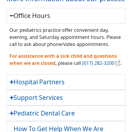
Office Hours
Our pediatrics practice offer convenient day,
evening, and Saturday appointment hours. Please
call to ask about phone/video appointments.
For assistance with a sick child and questions
when we are closed
,
please call
(617) 282-3200
.
Hospital Partners
Support Services
Pediatric Dental Care
How To Get Help When We Are