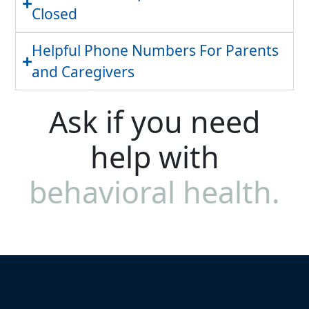
Closed
Helpful Phone Numbers For Parents
and Caregivers
Ask if you need
help with
behavioral health.