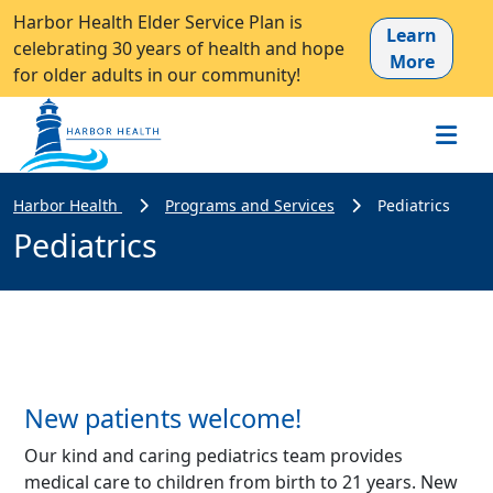
Harbor Health Elder Service Plan is
Learn
celebrating 30 years of health and hope
More
for older adults in our community!
Harbor Health
Programs and Services
Pediatrics
Pediatrics
New patients welcome!
Our kind and caring pediatrics team provides
medical care to children from birth to 21 years. New