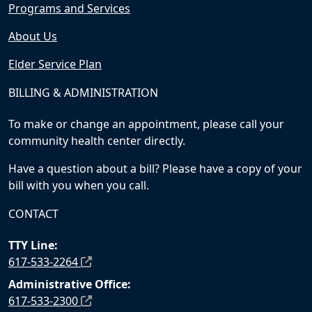
Programs and Services
About Us
Elder Service Plan
BILLING & ADMINISTRATION
To make or change an appointment, please call your
community health center directly.
Have a question about a bill? Please have a copy of your
bill with you when you call.
CONTACT
TTY Line:
617-533-2264
Administrative Office:
617-533-2300