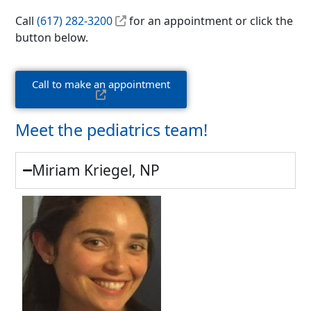
Call
(617) 282-3200
for an appointment or click the
button below.
Call to make an appointment
Meet the pediatrics team!
Miriam Kriegel, NP