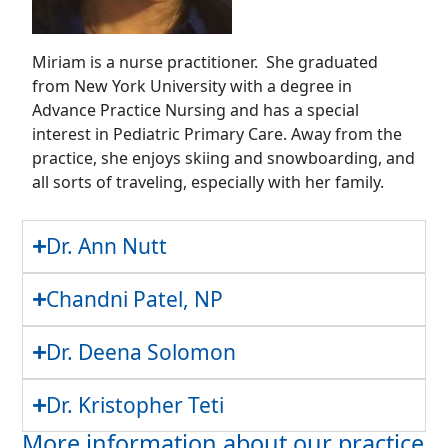
Miriam is a nurse practitioner. She graduated
from New York University with a degree in
Advance Practice Nursing and has a special
interest in Pediatric Primary Care. Away from the
practice, she enjoys skiing and snowboarding, and
all sorts of traveling, especially with her family.
Dr. Ann Nutt
Chandni Patel, NP
Dr. Deena Solomon
Dr. Kristopher Teti
More information about our practice