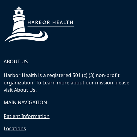
ABOUT US
Harbor Health is a registered 501 (c) (3) non-profit
organization. To Learn more about our mission please
visit
About Us
.
MAIN NAVIGATION
Patient Information
Locations