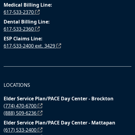
Medical Billing Line:
617-533-2370
Dental Billing Line:
617-533-2360
ESP Claims Line:
617-533-2400 ext. 3429
LOCATIONS
Elder Service Plan/PACE Day Center - Brockton
(774) 470-6700
(888) 509-6236
Elder Service Plan/PACE Day Center - Mattapan
(617) 533-2400