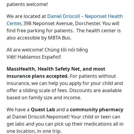
patients welcome!
We are located at
Daniel Driscoll – Neponset Health
Center
, 398 Neponset Avenue, Dorchester. You will
find free parking for patients. The health center is
also accessible by MBTA Bus.
All are welcome! Chúng tôi nói tiếng
Việt! Hablamos Español!
MassHealth, Health Safety Net, and most
insurance plans accepted.
For patients without
insurance, we can help you apply for your child and
offer a sliding scale of fees. Discounts are available
based on family size and income.
We have a
Quest Lab
and a
community pharmacy
at Daniel Driscoll-Neponset! Your child or teen can
get labs and you can pick up their medications all in
one location, in one trip.