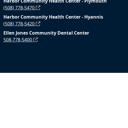
Harbor Community Health Center - Plymouth
(508) 778-5470
Harbor Community Health Center - Hyannis
(508) 778-5420
Ellen Jones Community Dental Center
508-778-5400