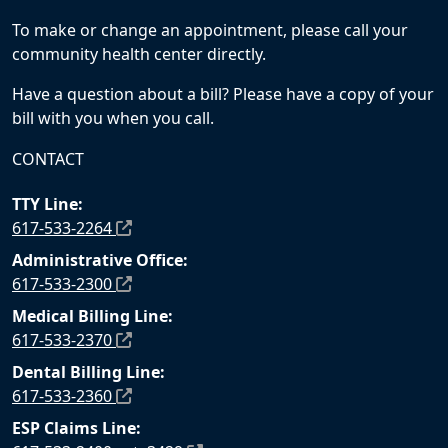
To make or change an appointment, please call your
community health center directly.
Have a question about a bill? Please have a copy of your
bill with you when you call.
CONTACT
TTY Line:
617-533-2264
Administrative Office:
617-533-2300
Medical Billing Line:
617-533-2370
Dental Billing Line:
617-533-2360
ESP Claims Line: