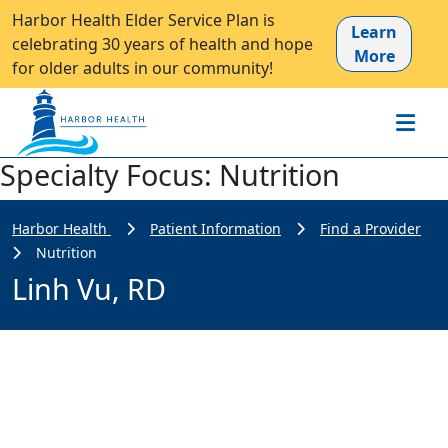
Harbor Health Elder Service Plan is
Learn
celebrating 30 years of health and hope
More
for older adults in our community!
Specialty Focus:
Nutrition
Harbor Health
Patient Information
Find a Provider
Nutrition
Linh Vu, RD