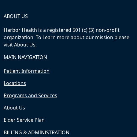
ABOUT US
Harbor Health is a registered 501 (c) (3) non-profit
organization. To Learn more about our mission please
visit
About Us
.
MAIN NAVIGATION
Patient Information
Locations
Programs and Services
About Us
Elder Service Plan
BILLING & ADMINISTRATION