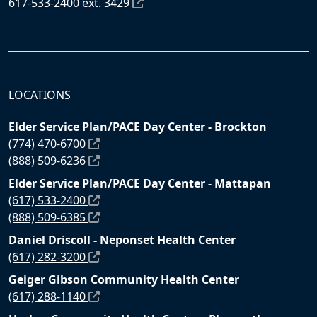
617-533-2400 ext. 3429
LOCATIONS
Elder Service Plan/PACE Day Center - Brockton
(774) 470-6700
(888) 509-6236
Elder Service Plan/PACE Day Center - Mattapan
(617) 533-2400
(888) 509-6385
Daniel Driscoll - Neponset Health Center
(617) 282-3200
Geiger Gibson Community Health Center
(617) 288-1140