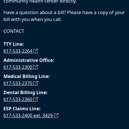
community health center directly.
Have a question about a bill? Please have a copy of your
bill with you when you call.
CONTACT
TTY Line:
617-533-2264
Administrative Office:
617-533-2300
Medical Billing Line:
617-533-2370
Dental Billing Line:
617-533-2360
ESP Claims Line:
617-533-2400 ext. 3429