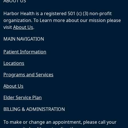
ABOUT US
Harbor Health is a registered 501 (c) (3) non-profit
organization. To Learn more about our mission please
visit
About Us
.
MAIN NAVIGATION
Patient Information
Locations
Programs and Services
About Us
Elder Service Plan
BILLING & ADMINISTRATION
To make or change an appointment, please call your