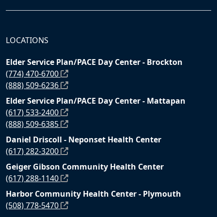
LOCATIONS
Elder Service Plan/PACE Day Center - Brockton
(774) 470-6700
(888) 509-6236
Elder Service Plan/PACE Day Center - Mattapan
(617) 533-2400
(888) 509-6385
Daniel Driscoll - Neponset Health Center
(617) 282-3200
Geiger Gibson Community Health Center
(617) 288-1140
Harbor Community Health Center - Plymouth
(508) 778-5470