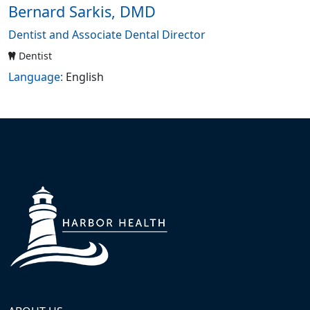
Bernard Sarkis, DMD
Dentist and Associate Dental Director
Dentist
Language:
English