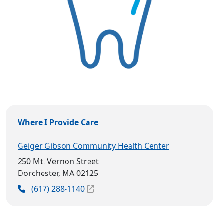
Where I Provide Care
Geiger Gibson Community Health Center
250 Mt. Vernon Street
Dorchester, MA 02125
(617) 288-1140