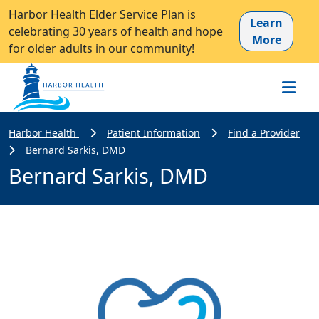
Harbor Health Elder Service Plan is
Learn
celebrating 30 years of health and hope
More
for older adults in our community!
Harbor Health
Patient Information
Find a Provider
Bernard Sarkis, DMD
Bernard Sarkis, DMD