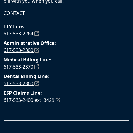
bill with you when you call.
CONTACT
TTY Line:
617-533-2264
Administrative Office:
617-533-2300
Medical Billing Line:
617-533-2370
Dental Billing Line:
617-533-2360
ESP Claims Line:
617-533-2400 ext. 3429