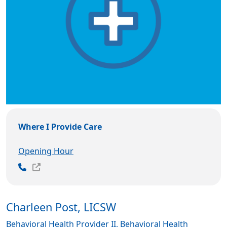
Where I Provide Care
Opening Hour
Charleen Post, LICSW
Behavioral Health Provider II, Behavioral Health