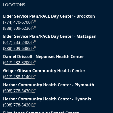
LOCATIONS
Elder Service Plan/PACE Day Center - Brockton
(774) 470-6700
(888) 509-6236
Elder Service Plan/PACE Day Center - Mattapan
(617) 533-2400
(888) 509-6385
Daniel Driscoll - Neponset Health Center
(617) 282-3200
Geiger Gibson Community Health Center
(617) 288-1140
Harbor Community Health Center - Plymouth
(508) 778-5470
Harbor Community Health Center - Hyannis
(508) 778-5420