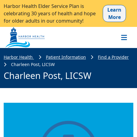
Harbor Health Elder Service Plan is
Learn
celebrating 30 years of health and hope
More
for older adults in our community!
Harbor Health
Patient Information
Find a Provider
Charleen Post, LICSW
Charleen Post, LICSW