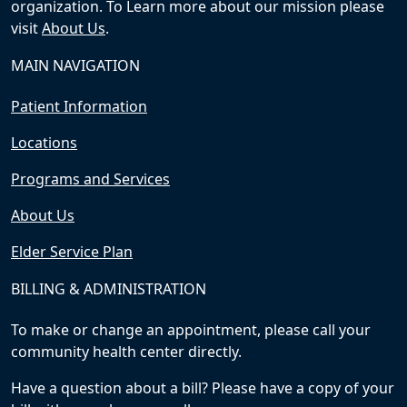
organization. To Learn more about our mission please
visit
About Us
.
MAIN NAVIGATION
Patient Information
Locations
Programs and Services
About Us
Elder Service Plan
BILLING & ADMINISTRATION
To make or change an appointment, please call your
community health center directly.
Have a question about a bill? Please have a copy of your