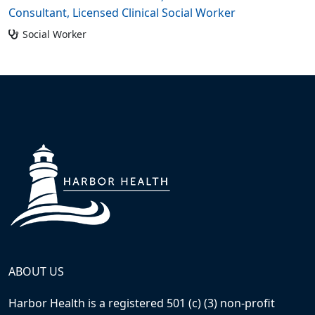
Consultant, Licensed Clinical Social Worker
Social Worker
ABOUT US
Harbor Health is a registered 501 (c) (3) non-profit