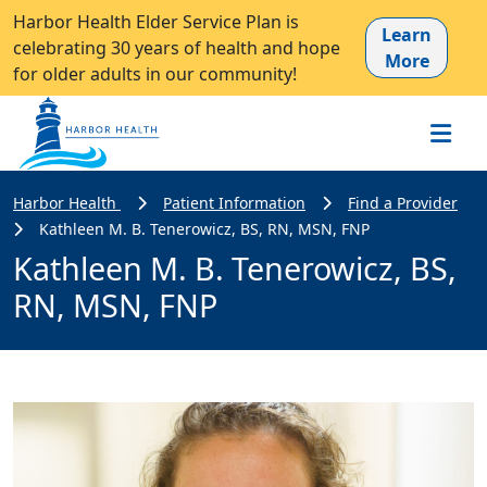
Harbor Health Elder Service Plan is
Learn
celebrating 30 years of health and hope
More
for older adults in our community!
Harbor Health
Patient Information
Find a Provider
Kathleen M. B. Tenerowicz, BS, RN, MSN, FNP
Kathleen M. B. Tenerowicz, BS,
RN, MSN, FNP