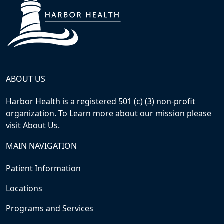
ABOUT US
Harbor Health is a registered 501 (c) (3) non-profit
organization. To Learn more about our mission please
visit
About Us
.
MAIN NAVIGATION
Patient Information
Locations
Programs and Services