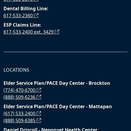
Dental Billing Line:
617-533-2360
ESP Claims Line:
617-533-2400 ext. 3429
LOCATIONS
Elder Service Plan/PACE Day Center - Brockton
(774) 470-6700
(888) 509-6236
Elder Service Plan/PACE Day Center - Mattapan
(617) 533-2400
(888) 509-6385
Daniel Driscoll - Neponset Health Center