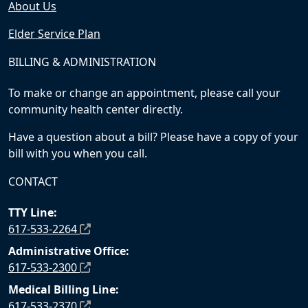
About Us
Elder Service Plan
BILLING & ADMINISTRATION
To make or change an appointment, please call your
community health center directly.
Have a question about a bill? Please have a copy of your
bill with you when you call.
CONTACT
TTY Line:
617-533-2264
Administrative Office:
617-533-2300
Medical Billing Line:
617-533-2370