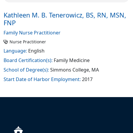
Kathleen M. B. Tenerowicz, BS, RN, MSN,
FNP
Family Nurse Practitioner
Nurse Practitioner
Language:
English
Board Certification(s):
Family Medicine
School of Degree(s):
Simmons College, MA
Start Date of Harbor Employment:
2017