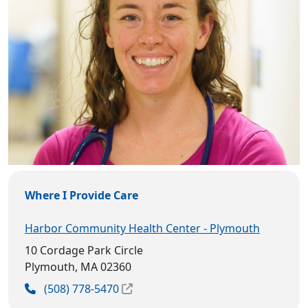
Where I Provide Care
Harbor Community Health Center - Plymouth
10 Cordage Park Circle
Plymouth, MA 02360
(508) 778-5470