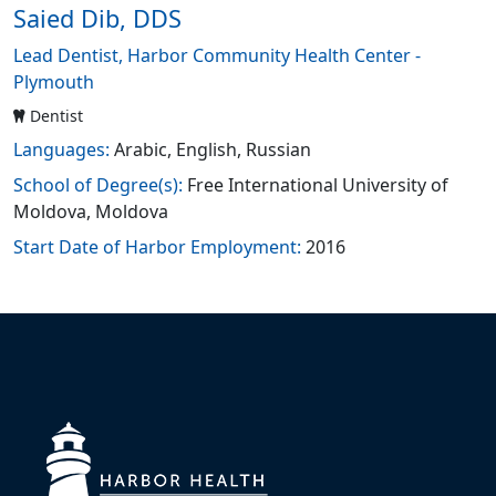
Saied Dib, DDS
Lead Dentist, Harbor Community Health Center -
Plymouth
Dentist
Languages:
Arabic, English, Russian
School of Degree(s):
Free International University of
Moldova, Moldova
Start Date of Harbor Employment:
2016