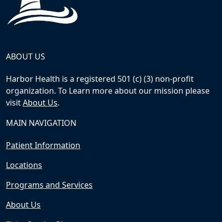
ABOUT US
Harbor Health is a registered 501 (c) (3) non-profit
organization. To Learn more about our mission please
visit
About Us
.
MAIN NAVIGATION
Patient Information
Locations
Programs and Services
About Us