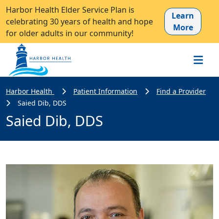
Harbor Health Elder Service Plan is
Learn
celebrating 30 years of health and hope
More
for older adults in our community!
Harbor Health
Patient Information
Find a Provider
Saied Dib, DDS
Saied Dib, DDS