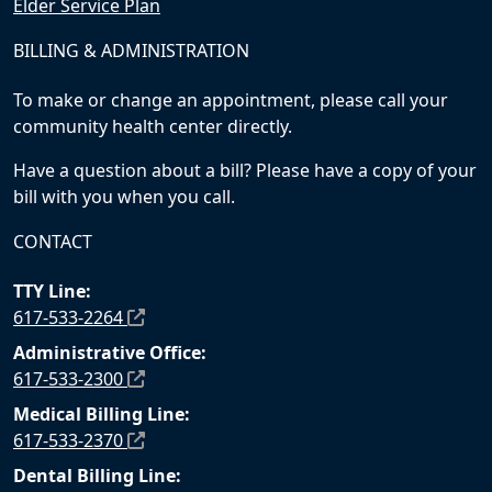
Elder Service Plan
BILLING & ADMINISTRATION
To make or change an appointment, please call your
community health center directly.
Have a question about a bill? Please have a copy of your
bill with you when you call.
CONTACT
TTY Line:
617-533-2264
Administrative Office:
617-533-2300
Medical Billing Line:
617-533-2370
Dental Billing Line: