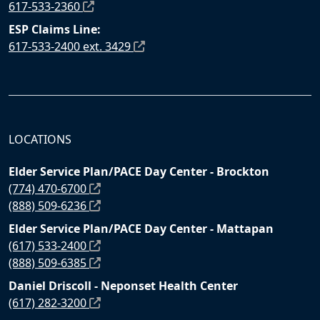
617-533-2360
ESP Claims Line:
617-533-2400 ext. 3429
LOCATIONS
Elder Service Plan/PACE Day Center - Brockton
(774) 470-6700
(888) 509-6236
Elder Service Plan/PACE Day Center - Mattapan
(617) 533-2400
(888) 509-6385
Daniel Driscoll - Neponset Health Center
(617) 282-3200