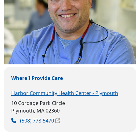
Where I Provide Care
Harbor Community Health Center - Plymouth
10 Cordage Park Circle
Plymouth, MA 02360
(508) 778-5470